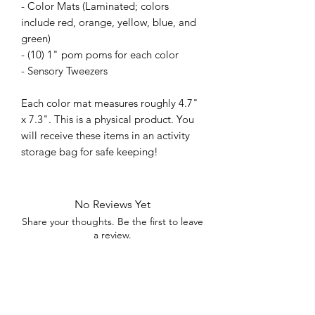
- Color Mats (Laminated; colors
include red, orange, yellow, blue, and
green)
- (10) 1" pom poms for each color
- Sensory Tweezers
Each color mat measures roughly 4.7"
x 7.3". This is a physical product. You
will receive these items in an activity
storage bag for safe keeping!
No Reviews Yet
Share your thoughts. Be the first to leave
a review.
Leave a Review