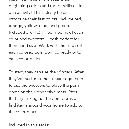
beginning colors and motor skills all in
one activity! This activity helps
introduce their first colors, include red,
orange, yellow, blue, and green.
Included are (10) 1" pom poms of each
color and tweezers -- both perfect for
their hand size! Work with them to sort
each colored pom pom correctly onto
each color pallet.
To start, they can use their fingers. After
they've mastered that, encourage them
to use the tweezers to place the pom
poms on their respective mats. After
that, try mixing up the pom poms or
find items around your home to add to
the color mats!
Included in this set is: