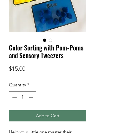
Color Sorting with Pom-Poms
and Sensory Tweezers
Price
$15.00
Quantity
*
Add to Cart
Help your little one master their